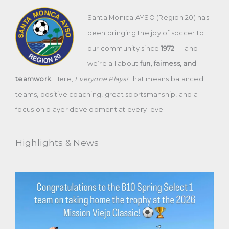
Santa Monica AYSO (Region 20) has
been bringing the joy of soccer to
our community since
1972
— and
we’re all about
fun, fairness, and
teamwork
. Here,
Everyone Plays!
That means balanced
teams, positive coaching, great sportsmanship, and a
focus on player development at every level.
Highlights & News