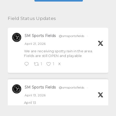
Field Status Updates
SM Sports Fields
@smsportsfields
·
April 21, 2026
We are receiving spotty rain in the area.
Fields are still OPEN and playable
1
1
X
SM Sports Fields
@smsportsfields
·
April 13, 2026
April 13
All natural grass fields will be open and
playable