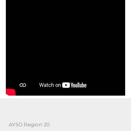
AYSO Region 20