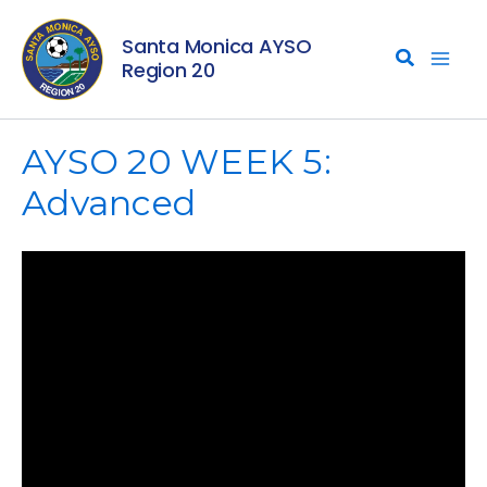
Skip
Santa Monica AYSO
to
Region 20
content
AYSO 20 WEEK 5:
Advanced