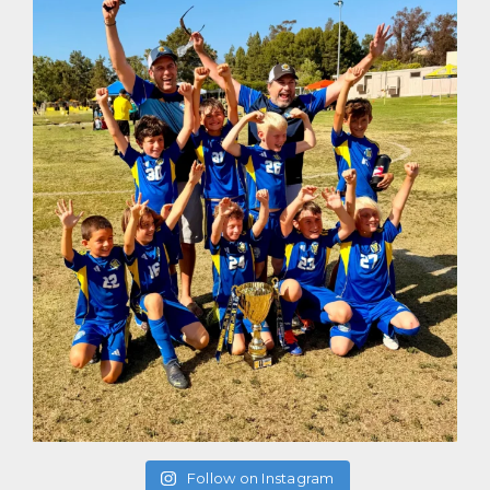
Follow on Instagram