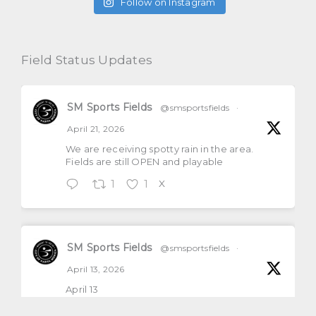
Follow on Instagram
Field Status Updates
SM Sports Fields
@smsportsfields
·
April 21, 2026
We are receiving spotty rain in the area.
Fields are still OPEN and playable
1
1
X
SM Sports Fields
@smsportsfields
·
April 13, 2026
April 13
All natural grass fields will be open and
playable