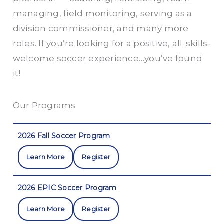
managing, field monitoring, serving as a
division commissioner, and many more
roles. If you’re looking for a positive, all-skills-
welcome soccer experience…you’ve found
it!
Our Programs
2026 Fall Soccer Program
Learn More
Register
2026 EPIC Soccer Program
Learn More
Register