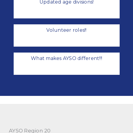
Updated age divisions!
Volunteer roles!!
What makes AYSO different!!!
AYSO Region 20