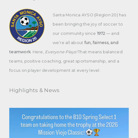
Santa Monica AYSO (Region 20) has
been bringing the joy of soccer to
our community since
1972
— and
we’re all about
fun, fairness, and
teamwork
. Here,
Everyone Plays!
That means balanced
teams, positive coaching, great sportsmanship, and a
focus on player development at every level.
Highlights & News