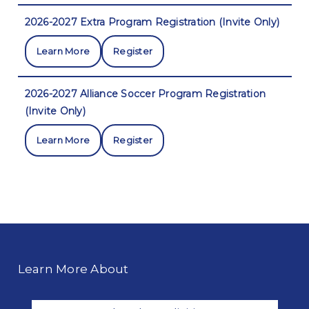
2026-2027 Extra Program Registration (Invite Only)
Learn More
Register
2026-2027 Alliance Soccer Program Registration
(Invite Only)
Learn More
Register
Learn More About