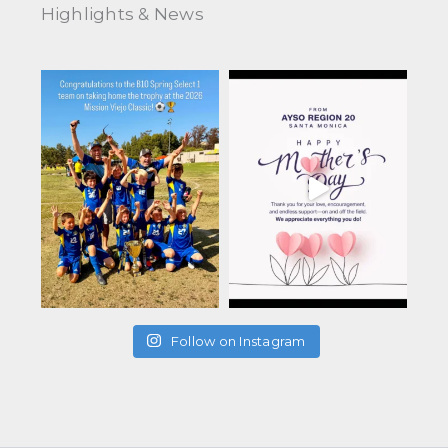
Highlights & News
Follow on Instagram