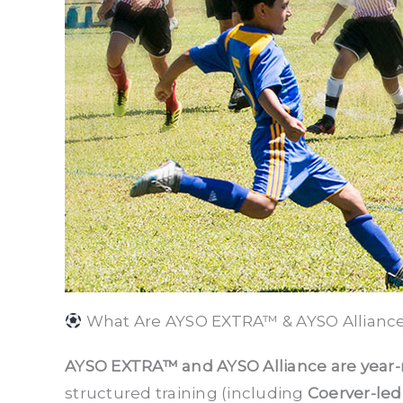
What Are AYSO EXTRA™ & AYSO Allianc
AYSO EXTRA™ and AYSO Alliance are year-
structured training (including
Coerver-led