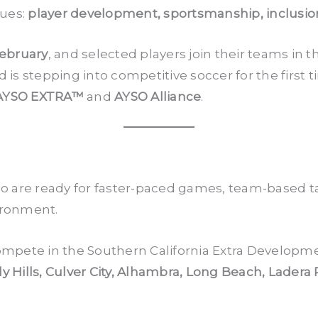
lues:
player development, sportsmanship, inclusio
February
, and selected players join their teams i
d is stepping into competitive soccer for the first 
AYSO EXTRA™
and
AYSO Alliance
.
o are ready for faster-paced games, team-based t
ironment.
mpete in the Southern California Extra Developme
y Hills, Culver City, Alhambra, Long Beach, Ladera 