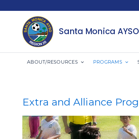
Skip
to
content
Santa Monica AYSO
ABOUT/RESOURCES
PROGRAMS
Extra and Alliance Pro