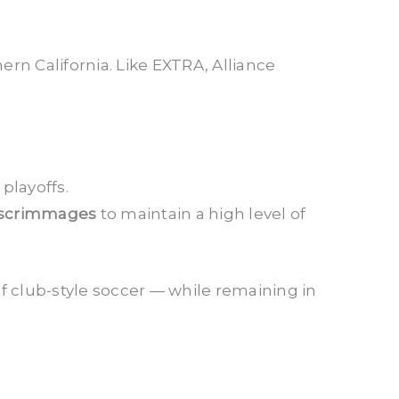
rn California. Like EXTRA, Alliance
playoffs.
 scrimmages
to maintain a high level of
f club-style soccer — while remaining in