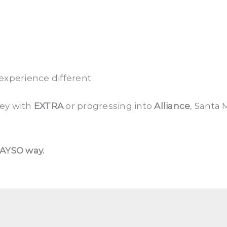
xperience different
ney with
EXTRA
or progressing into
Alliance
, Santa 
 AYSO way.