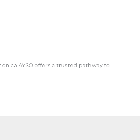
Monica AYSO offers a trusted pathway to