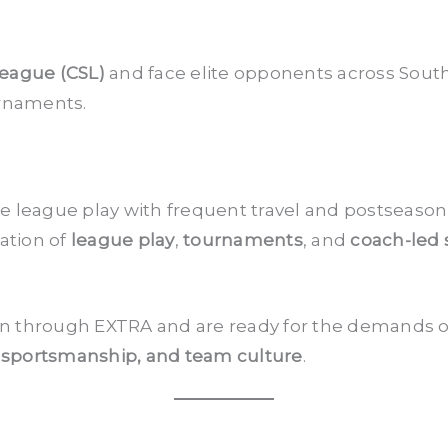
League (CSL)
and face elite opponents across Southe
rnaments.
 league play with frequent travel and postseason 
ation of
league play
,
tournaments
, and
coach-led
own through EXTRA and are ready for the demands o
 sportsmanship, and team culture
.