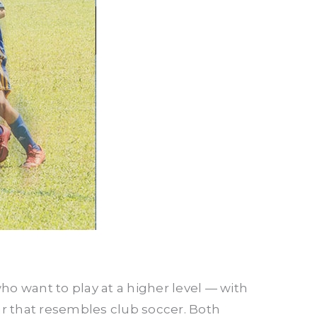
ho want to play at a higher level — with
r that resembles club soccer. Both