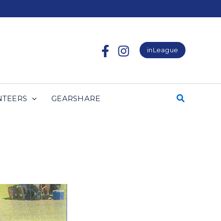
inLeague
NTEERS
GEARSHARE