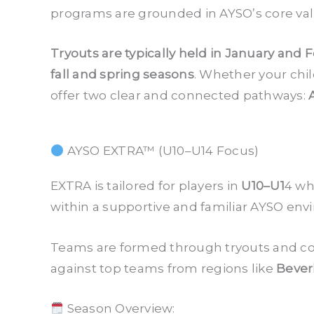
programs are grounded in AYSO’s core va
Tryouts are typically held in January and 
fall and spring seasons
. Whether your chil
offer two clear and connected pathways:
AYSO EXTRA™ (U10–U14 Focus)
EXTRA is tailored for players in
U10–U1
4 wh
within a supportive and familiar AYSO env
Teams are formed through tryouts and co
against top teams from regions like
Beverl
Season Overview: