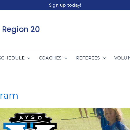
Sign up today
!
 Region 20
SCHEDULE
COACHES
REFEREES
VOLU
gram