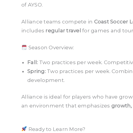
of AYSO.
Alliance teams compete in
Coast Soccer 
includes
regular travel
for games and tou
Season Overview:
Fall:
Two practices per week. Competitive
Spring:
Two practices per week. Combin
development.
Alliance is ideal for players who have gr
an environment that emphasizes
growth,
Ready to Learn More?