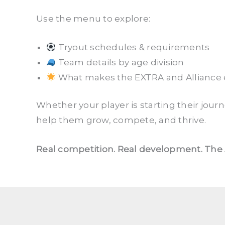
Use the menu to explore:
Tryout schedules & requirements
Team details by age division
What makes the EXTRA and Alliance e
Whether your player is starting their jour
help them grow, compete, and thrive.
Real competition. Real development. The