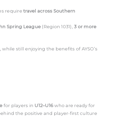
es require
travel across Southern
hn Spring League
(Region 1031),
3 or more
while still enjoying the benefits of AYSO’s
ce
for players in
U12–U16
who are ready for
ind the positive and player-first culture