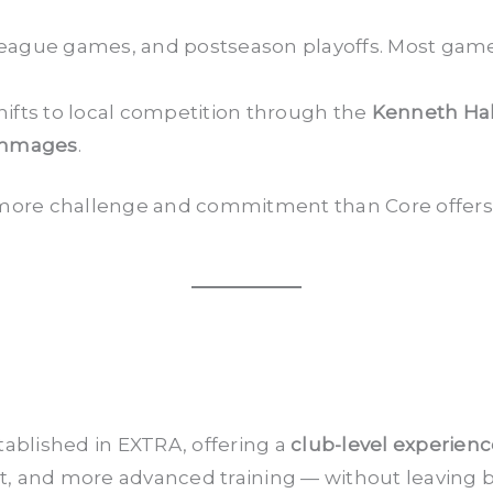
eague games, and postseason playoffs. Most gam
ifts to local competition through the
Kenneth Ha
immages
.
or more challenge and commitment than Core offers, 
tablished in EXTRA, offering a
club-level experien
 and more advanced training — without leaving beh