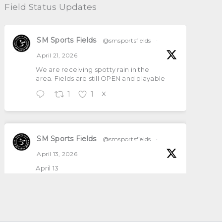
Field Status Updates
SM Sports Fields
@smsportsfields
·
April 21, 2026
We are receiving spotty rain in the
area. Fields are still OPEN and playable
1
1
X
SM Sports Fields
@smsportsfields
·
April 13, 2026
April 13
All natural grass fields will be open and
playable
1
2
X