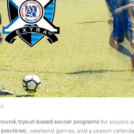
e?
round, tryout-based soccer programs
for players w
 practices
), weekend games, and a season calenda