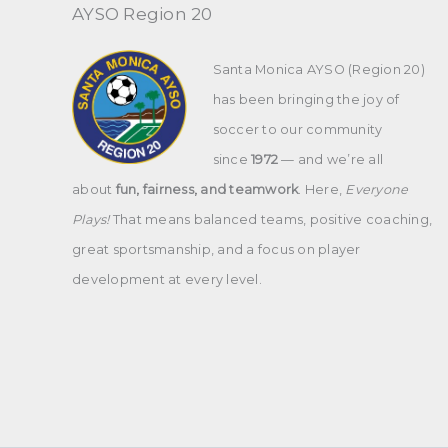
AYSO Region 20
Santa Monica AYSO (Region 20)
has been bringing the joy of
soccer to our community
since
1972
— and we’re all
about
fun, fairness, and teamwork
. Here,
Everyone
Plays!
That means balanced teams, positive coaching,
great sportsmanship, and a focus on player
development at every level.