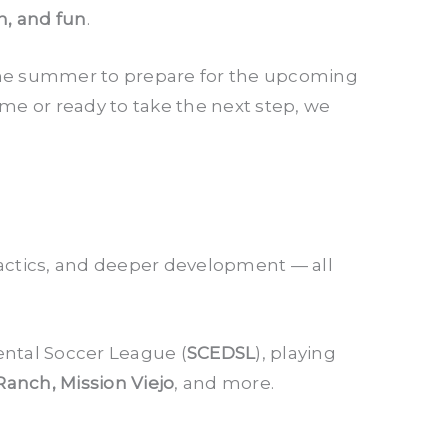
n, and fun
.
n the summer to prepare for the upcoming
time or ready to take the next step, we
actics, and deeper development — all
ntal Soccer League (
SCEDSL
), playing
Ranch, Mission Viejo
, and more.