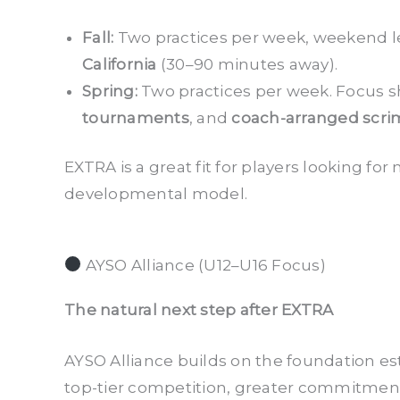
Fall:
Two practices per week, weekend l
California
(30–90 minutes away).
Spring:
Two practices per week. Focus sh
tournaments
, and
coach-arranged scr
EXTRA is a great fit for players looking f
developmental model.
AYSO Alliance (U12–U16 Focus)
The natural next step after EXTRA
AYSO Alliance builds on the foundation es
top-tier competition, greater commitment,