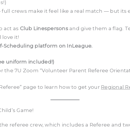
s!)
 full crews make it feel like a real match — but its
o act as
Club Linespersons
and give them a flag. T
love it!
lf-Scheduling platform on InLeague.
ee uniform included!)
r the 7U Zoom “Volunteer Parent Referee Orientati
Referee” page to learn how to get your
Regional Re
Child’s Game!
the referee crew, which includes a Referee and two