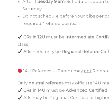
After
Tuesday 9 am
: Schedule is open to
Saturday.
Do not schedule before your dibs period 
required “referee points.”
CRs in 12U
must be
Intermediate Certif
class)
ARs
need only be
Regional Referee Cert
14U Referees — Parent may
not
Referee
Only
neutral referees
may officiate 14U ma
CRs in 14U
must be
Advanced Certified
ARs may be Regional Certified or higher, 