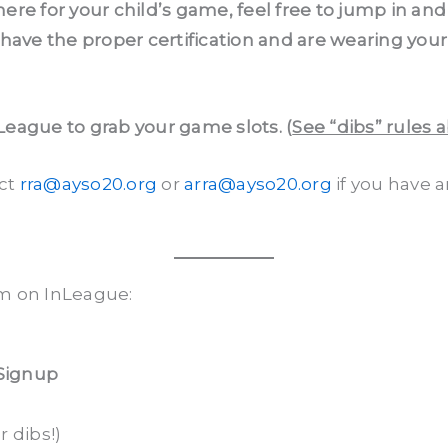
there for your child’s game, feel free to jump in a
ave the proper certification and are wearing your 
League to grab your game slots. (
See “dibs” rules 
act
rra@ayso20.org
or
arra@ayso20.org
if you have 
rm on InLeague:
Signup
 dibs!)