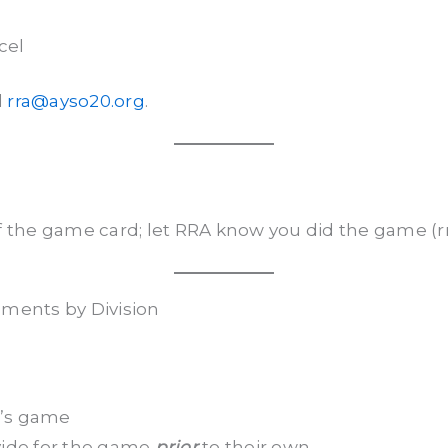
cel
l
rra@ayso20.org
.
f the game card; let RRA know you did the game (
ements by Division
d’s game
ovide for the game
prior
to their own.