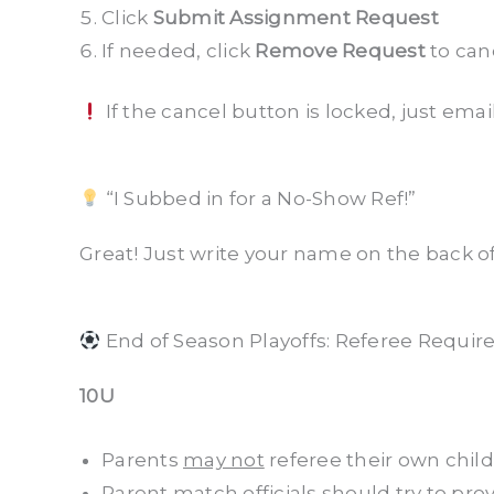
Click
Submit Assignment Request
If needed, click
Remove Request
to can
If the cancel button is locked, just emai
“I Subbed in for a No-Show Ref!”
Great! Just write your name on the back o
End of Season Playoffs: Referee Requir
10U
Parents
may not
referee their own chil
Parent match officials should try to pr