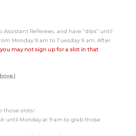
 Assistant Referees, and have “dibs” until
 from Monday 9 am to Tuesday 9 am. After
 you may not sign up for a slot in that
above.
)
 those slots!
it until Monday at 9 am to grab those