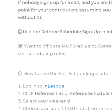
If nobody signs up for a slot, and you are 
point for your contribution
,
assuming you h
without it).
🗓 Use the Referee Schedule Sign-Up in In
Want to officiate 14U? Grab a slot. Cont
self-scheduling rules.
⏱ How to Use the Self-Scheduling platfo
Log in to
InLeague
Click
Referees
tab →
Referee Schedule 
Select your weekend
Choose available CR/AR slots (remember