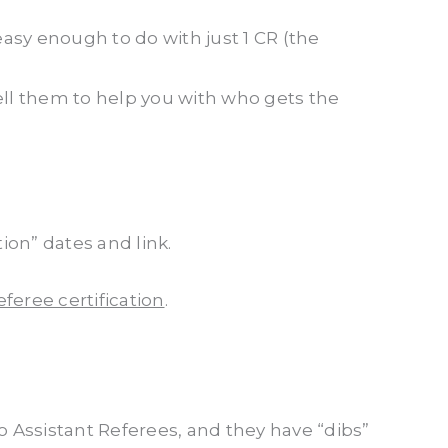
 easy enough to do with just 1 CR (the
ell them to help you with who gets the
on” dates and link.
feree certification
.
 Assistant Referees, and they have “dibs”