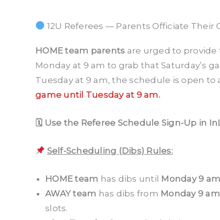
12U Referees — Parents Officiate Their 
HOME team parents
are urged to provide 
Monday at 9 am to grab that Saturday’s g
Tuesday at 9 am, the schedule is open to a
game until Tuesday at 9 am.
🗓 Use the Referee Schedule Sign-Up in In
Self-Scheduling (Dibs) Rules:
HOME team
has dibs until
Monday 9 a
AWAY team
has dibs from
Monday 9 am
slots.