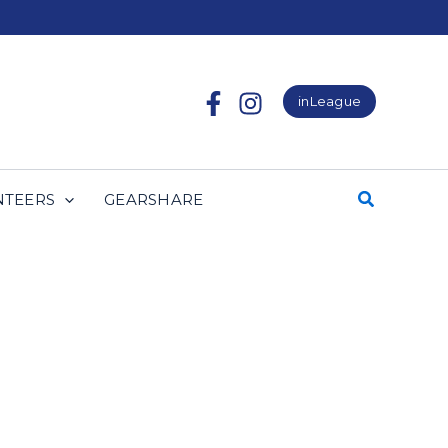
inLeague
NTEERS
GEARSHARE