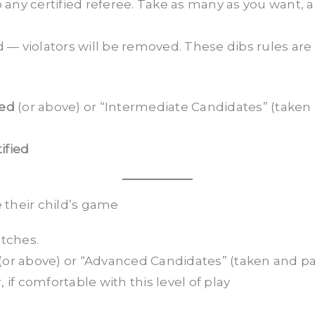
 any certified referee. Take as many as you want, an
— violators will be removed. These dibs rules are 
ied
(or above) or “Intermediate Candidates” (take
ified
 their child’s game
tches.
(or above) or “Advanced Candidates” (taken and p
if comfortable with this level of play