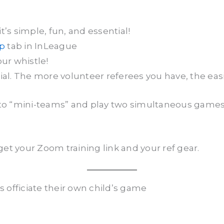
’s simple, fun, and essential!
up
tab in InLeague
our whistle!
. The more volunteer referees you have, the easier
into “mini-teams” and play two simultaneous gam
.
get your Zoom training link and your ref gear.
 officiate their own child’s game