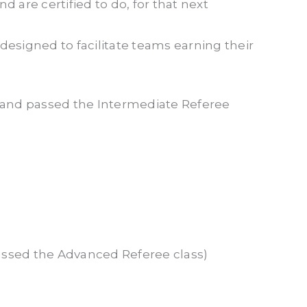
d are certified to do, for that next
designed to facilitate teams earning their
n and passed the Intermediate Referee
assed the Advanced Referee class)