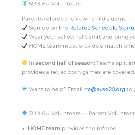
5U & 6U Volunteers
Parents referee their own child’s game — it
Sign up on the
Referee Schedule Sign
Wear your yellow ref t-shirt and bring y
HOME team must provide a match official
In second half of season
: Teams split 
provides a ref, so both games are covered
Want to help? Email
rra@ayso20.org
to 
7U & 8U Volunteers — Parent Volunteers
HOME team
provides the referee