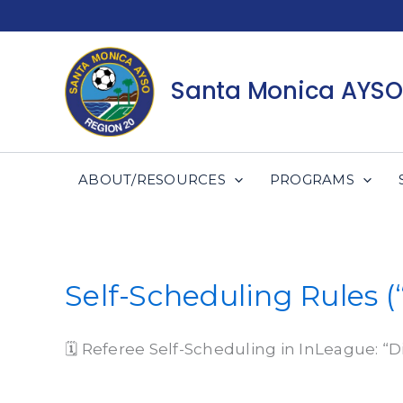
Skip
to
content
Santa Monica AYSO
ABOUT/RESOURCES
PROGRAMS
Self-Scheduling Rules (
🗓 Referee Self-Scheduling in InLeague: “D