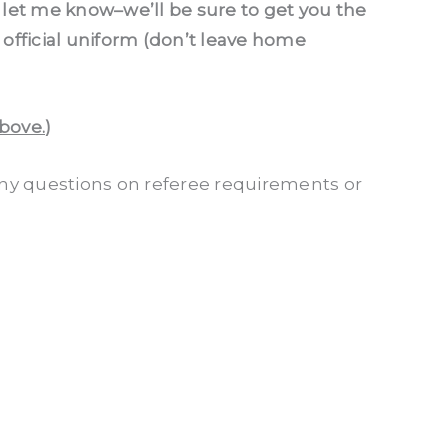
nd let me know–we’ll be sure to get you the
official uniform (don’t leave home
above.
)
any questions on referee requirements or