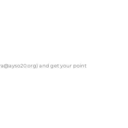
rra@ayso20.org) and get your point