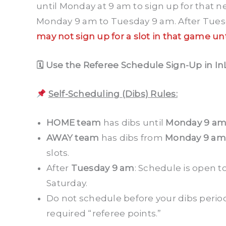
until Monday at 9 am to sign up for that 
Monday 9 am to Tuesday 9 am. After Tuesda
may not sign up for a slot in that game un
🗓 Use the Referee Schedule Sign-Up in In
Self-Scheduling (Dibs) Rules:
HOME team
has dibs until
Monday 9 a
AWAY team
has dibs from
Monday 9 am
slots.
After
Tuesday 9 am
: Schedule is open to
Saturday.
Do not schedule before your dibs period 
required “referee points.”