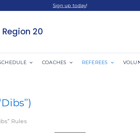
Sign up today
!
 Region 20
SCHEDULE
COACHES
REFEREES
VOLU
“Dibs”)
ibs” Rules