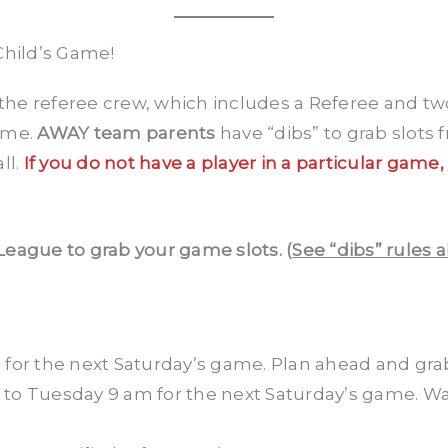
Child’s Game!
the referee crew, which includes a Referee and two
ame.
AWAY team parents
have “dibs” to grab slots
ll.
If you do not have a player in a particular game,
League to grab your game slots. (
See “dibs” rules 
m
for the next Saturday’s game. Plan ahead and grab
to Tuesday 9 am for the next Saturday’s game. Wa