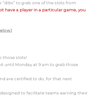
 “dibs” to grab one of the slots from
not have a player in a particular game, you
below.
)
 those slots!
it until Monday at 9 am to grab those
d are certified to do, for that next
designed to facilitate teams earning their