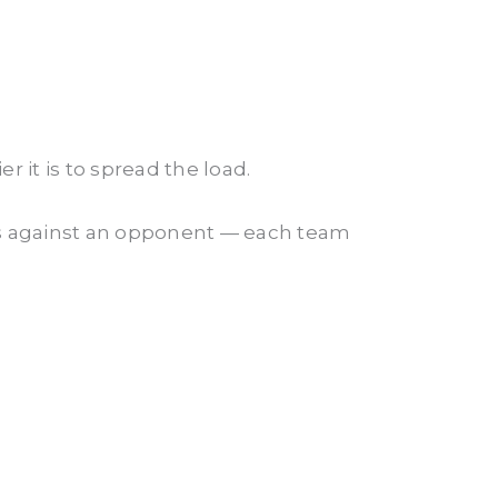
 it is to spread the load.
es against an opponent — each team