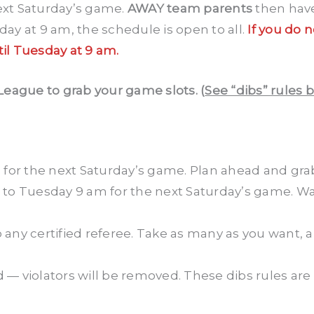
next Saturday’s game.
AWAY team parents
then have
y at 9 am, the schedule is open to all.
If you do 
til Tuesday at 9 am.
League to grab your game slots. (
See “dibs” rules 
m
for the next Saturday’s game. Plan ahead and grab
to Tuesday 9 am for the next Saturday’s game. Wa
 any certified referee. Take as many as you want, an
— violators will be removed. These dibs rules are 