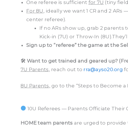
One referee is sufficient
for 7U
(tiny field
For 8U
, ideally we want 1 CR and 2 ARs —
center referee).
If no ARs show up, grab 2 parents t
Kick-in (7U) or Throw-In (8U).They’ll 
Sign up to “referee” the game at the Se
🛠 Want to get trained and geared up? (Fr
7U Parents
, reach out to
rra@ayso20.org
fo
8U Parents,
go to the “Steps to Become a 
10U Referees — Parents Officiate Their 
HOME team parents
are urged to provide 