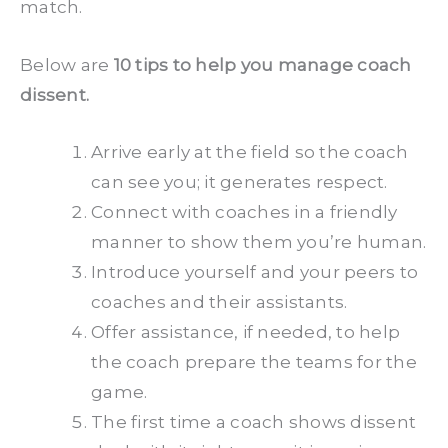
match.
Below are
10 tips to help you manage coach
dissent.
Arrive early at the field so the coach
can see you; it generates respect.
Connect with coaches in a friendly
manner to show them you’re human.
Introduce yourself and your peers to
coaches and their assistants.
Offer assistance, if needed, to help
the coach prepare the teams for the
game.
The first time a coach shows dissent