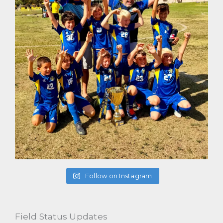
Follow on Instagram
Field Status Updates