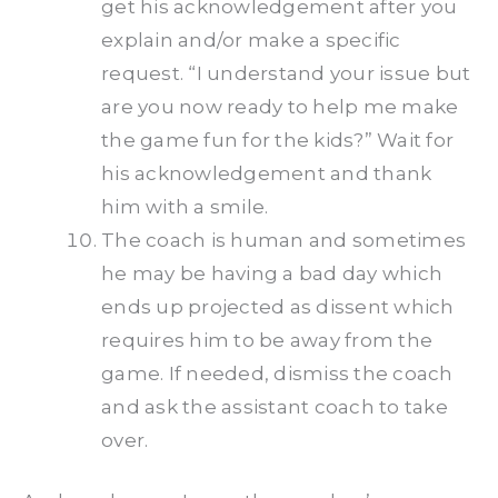
get his acknowledgement after you
explain and/or make a specific
request. “I understand your issue but
are you now ready to help me make
the game fun for the kids?” Wait for
his acknowledgement and thank
him with a smile.
The coach is human and sometimes
he may be having a bad day which
ends up projected as dissent which
requires him to be away from the
game. If needed, dismiss the coach
and ask the assistant coach to take
over.