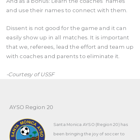
And as a bonus: Learn the coaches’ names
and use their names to connect with them.
Dissent is not good for the game and it can
easily show up in all matches. It is important
that we, referees, lead the effort and team up
with coaches and parents to eliminate it.
-Courtesy of USSF
AYSO Region 20
Santa Monica AYSO (Region 20) has
been bringing the joy of soccer to