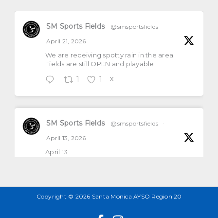
SM Sports Fields
@smsportsfields
·
April 21, 2026
We are receiving spotty rain in the area.
Fields are still OPEN and playable
1
1
X
SM Sports Fields
@smsportsfields
·
April 13, 2026
April 13
All natural grass fields will be open and
playable
1
2
X
Copyright © 2026 Santa Monica AYSO Region 20