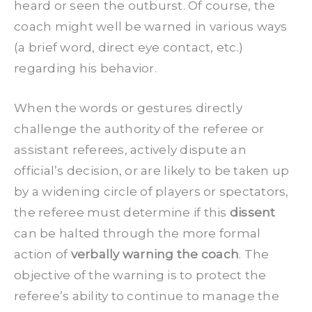
heard or seen the outburst. Of course, the
coach might well be warned in various ways
(a brief word, direct eye contact, etc.)
regarding his behavior.
When the words or gestures directly
challenge the authority of the referee or
assistant referees, actively dispute an
official’s decision, or are likely to be taken up
by a widening circle of players or spectators,
the referee must determine if this
dissent
can be halted through the more formal
action of
verbally warning the coach
. The
objective of the warning is to protect the
referee’s ability to continue to manage the