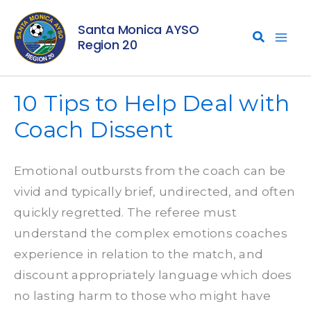
Skip
Santa Monica AYSO
to
Region 20
content
10 Tips to Help Deal with
Coach Dissent
Emotional outbursts from the coach can be
vivid and typically brief, undirected, and often
quickly regretted. The referee must
understand the complex emotions coaches
experience in relation to the match, and
discount appropriately language which does
no lasting harm to those who might have