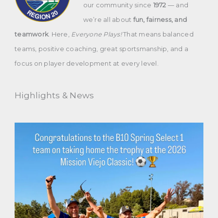
our community since
1972
— and
we’re all about
fun, fairness, and
teamwork
. Here,
Everyone Plays!
That means balanced
teams, positive coaching, great sportsmanship, and a
focus on player development at every level.
Highlights & News