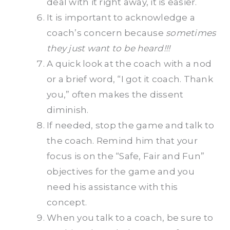
deal with it right away, it is easier.
It is important to acknowledge a
coach’s concern because
sometimes
they just want to be heard!!!
A quick look at the coach with a nod
or a brief word, “I got it coach. Thank
you,” often makes the dissent
diminish.
If needed, stop the game and talk to
the coach. Remind him that your
focus is on the “Safe, Fair and Fun”
objectives for the game and you
need his assistance with this
concept.
When you talk to a coach, be sure to