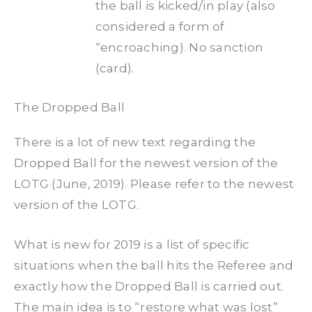
the ball is kicked/in play (also
considered a form of
“encroaching). No sanction
(card).
The Dropped Ball
There is a lot of new text regarding the
Dropped Ball for the newest version of the
LOTG (June, 2019). Please refer to the newest
version of the LOTG.
What is new for 2019 is a list of specific
situations when the ball hits the Referee and
exactly how the Dropped Ball is carried out.
The main idea is to “restore what was lost”