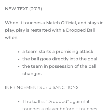
NEW TEXT (2019)
When it touches a Match Official, and stays in
play, play is restarted with a Dropped Ball
when:
a team starts a promising attack
the ball goes directly into the goal
the team in possession of the ball
changes
INFRINGEMENTS and SANCTIONS
The ball is “Dropped”
again
if it
touches a player before it touches