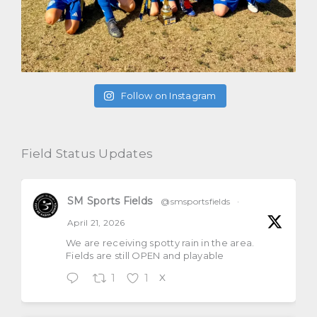
Follow on Instagram
Field Status Updates
SM Sports Fields
@smsportsfields
·
April 21, 2026
We are receiving spotty rain in the area.
Fields are still OPEN and playable
1
1
X