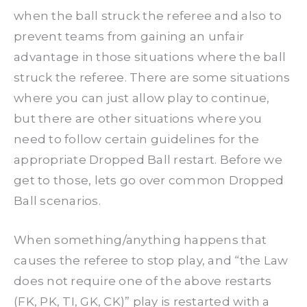
when the ball struck the referee and also to
prevent teams from gaining an unfair
advantage in those situations where the ball
struck the referee. There are some situations
where you can just allow play to continue,
but there are other situations where you
need to follow certain guidelines for the
appropriate Dropped Ball restart. Before we
get to those, lets go over common Dropped
Ball scenarios.
When something/anything happens that
causes the referee to stop play, and “the Law
does not require one of the above restarts
(FK, PK, TI, GK, CK)” play is restarted with a