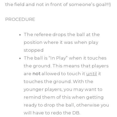
the field and not in front of someone’s goal!!!)
PROCEDURE
The referee drops the ball at the
position where it was when play
stopped
The ball is “In Play” when it touches
the ground. This means that players
are
not
allowed to touch it
until
it
touches the ground. With the
younger players, you may want to
remind them of this when getting
ready to drop the ball, otherwise you
will have to redo the DB.