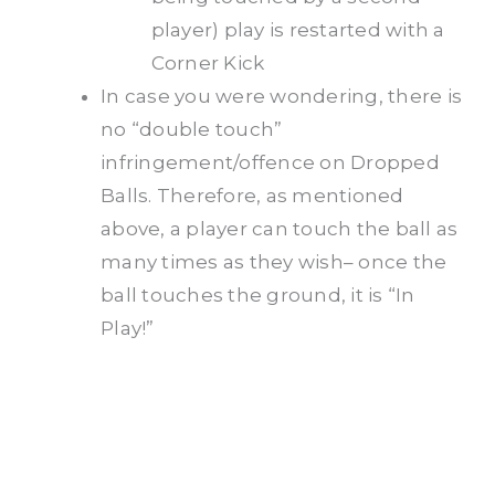
player) play is restarted with a
Corner Kick
In case you were wondering, there is
no “double touch”
infringement/offence on Dropped
Balls. Therefore, as mentioned
above, a player can touch the ball as
many times as they wish– once the
ball touches the ground, it is “In
Play!”