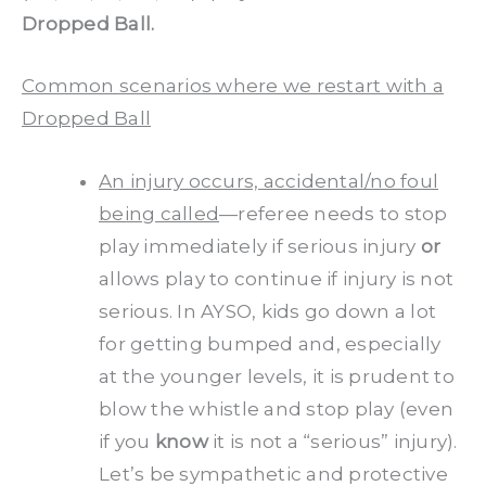
Dropped Ball.
Common scenarios where we restart with a
Dropped Ball
An injury occurs, accidental/no foul
being called
—referee needs to stop
play immediately if serious injury
or
allows play to continue if injury is not
serious. In AYSO, kids go down a lot
for getting bumped and, especially
at the younger levels, it is prudent to
blow the whistle and stop play (even
if you
know
it is not a “serious” injury).
Let’s be sympathetic and protective