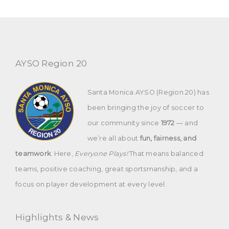
AYSO Region 20
Santa Monica AYSO (Region 20) has
been bringing the joy of soccer to
our community since
1972
— and
we’re all about
fun, fairness, and
teamwork
. Here,
Everyone Plays!
That means balanced
teams, positive coaching, great sportsmanship, and a
focus on player development at every level.
Highlights & News