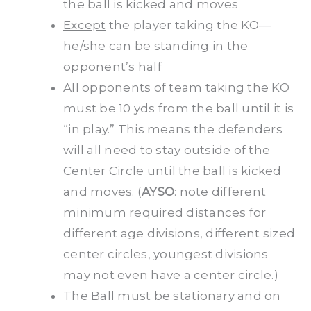
the ball is kicked and moves
Except
the player taking the KO—
he/she can be standing in the
opponent’s half
All opponents of team taking the KO
must be 10 yds from the ball until it is
“in play.” This means the defenders
will all need to stay outside of the
Center Circle until the ball is kicked
and moves. (
AYSO
: note different
minimum required distances for
different age divisions, different sized
center circles, youngest divisions
may not even have a center circle.)
The Ball must be stationary and on