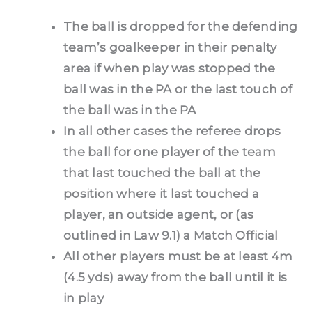
The ball is dropped for the defending
team’s goalkeeper in their penalty
area if when play was stopped the
ball was in the PA or the last touch of
the ball was in the PA
In all other cases the referee drops
the ball for one player of the team
that last touched the ball at the
position where it last touched a
player, an outside agent, or (as
outlined in Law 9.1) a Match Official
All other players must be at least 4m
(4.5 yds) away from the ball until it is
in play