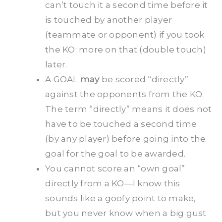
can’t touch it a second time before it
is touched by another player
(teammate or opponent) if you took
the KO; more on that (double touch)
later.
A GOAL
may
be scored “directly”
against the opponents from the KO.
The term “directly” means it does not
have to be touched a second time
(by any player) before going into the
goal for the goal to be awarded.
You cannot score an “own goal”
directly from a KO—I know this
sounds like a goofy point to make,
but you never know when a big gust