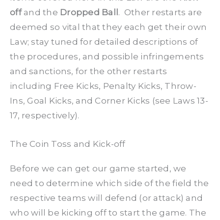
off
and the
Dropped Ball
. Other restarts are
deemed so vital that they each get their own
Law; stay tuned for detailed descriptions of
the procedures, and possible infringements
and sanctions, for the other restarts
including Free Kicks, Penalty Kicks, Throw-
Ins, Goal Kicks, and Corner Kicks (see Laws 13-
17, respectively).
The Coin Toss and Kick-off
Before we can get our game started, we
need to determine which side of the field the
respective teams will defend (or attack) and
who will be kicking off to start the game. The