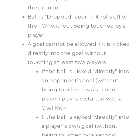
the ground
Ball is “Dropped”
again
if it rolls off of
the FOP without being touched by a
player
A goal cannot be allowed if it is kicked
directly into the goal without
touching at least two players
If the ball is kicked “directly” into
an opponent’s goal (without
being touched by a second
player) play is restarted with a
Goal Kick
If the ball is kicked “directly” into
a player’s own goal (without
being touched by a second