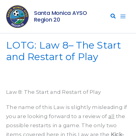
Skip
Santa Monica AYSO
to
Region 20
content
LOTG: Law 8– The Start
and Restart of Play
Law 8: The Start and Restart of Play
The name of this Law is slightly misleading if
you are looking forward to a review of
all
the
possible restarts in a game. The only two
items covered here in this Law are the
Kick-