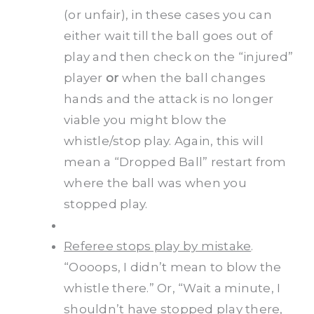
(or unfair), in these cases you can
either wait till the ball goes out of
play and then check on the “injured”
player
or
when the ball changes
hands and the attack is no longer
viable you might blow the
whistle/stop play. Again, this will
mean a “Dropped Ball” restart from
where the ball was when you
stopped play.
Referee stops play by mistake
.
“Oooops, I didn’t mean to blow the
whistle there.” Or, “Wait a minute, I
shouldn’t have stopped play there,