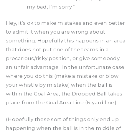
my bad, I’m sorry.”
Hey, it’s ok to make mistakes and even better
to admit it when you are wrong about
something. Hopefully this happens in an area
that does not put one of the teams in a
precarious/risky position, or give somebody
an unfair advantage. In the unfortunate case
where you do this (make a mistake or blow
your whistle by mistake) when the ball is
within the Goal Area, the Dropped Ball takes
place from the Goal Area Line (6-yard line).
(Hopefully these sort of things only end up
happening when the ball is in the middle of