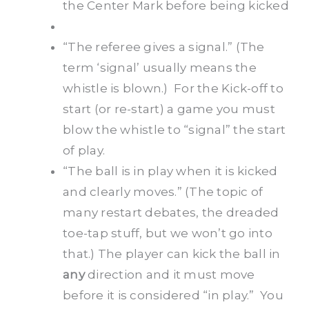
the Center Mark before being kicked
“The referee gives a signal.” (The
term ‘signal’ usually means the
whistle is blown.) For the Kick-off to
start (or re-start) a game you must
blow the whistle to “signal” the start
of play.
“The ball is in play when it is kicked
and clearly moves.” (The topic of
many restart debates, the dreaded
toe-tap stuff, but we won’t go into
that.) The player can kick the ball in
any
direction and it must move
before it is considered “in play.” You