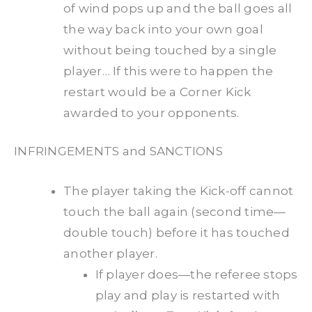
of wind pops up and the ball goes all
the way back into your own goal
without being touched by a single
player… If this were to happen the
restart would be a Corner Kick
awarded to your opponents.
INFRINGEMENTS and SANCTIONS
The player taking the Kick-off cannot
touch the ball again (second time—
double touch) before it has touched
another player.
If player does—the referee stops
play and play is restarted with