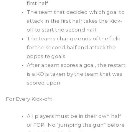
first half
The team that decided which goal to
attack in the first half takes the Kick-
off to start the second half.
The teams change ends of the field
for the second half and attack the
opposite goals
After a team scores a goal, the restart
is a KO is taken by the team that was
scored upon
For Every Kick-off:
All players must be in their own half
of FOP. No “jumping the gun” before