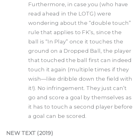
Furthermore, in case you (who have
read ahead in the LOTG) were
wondering about the “double touch”
rule that applies to FK’s, since the
ball is “In Play” once it touches the
ground on a Dropped Ball, the player
that touched the ball first can indeed
touch it again (multiple times if they
wish—like dribble down the field with
it!). No infringement. They just can’t
go and score a goal by themselves as
it has to touch a second player before
a goal can be scored.
NEW TEXT (2019)