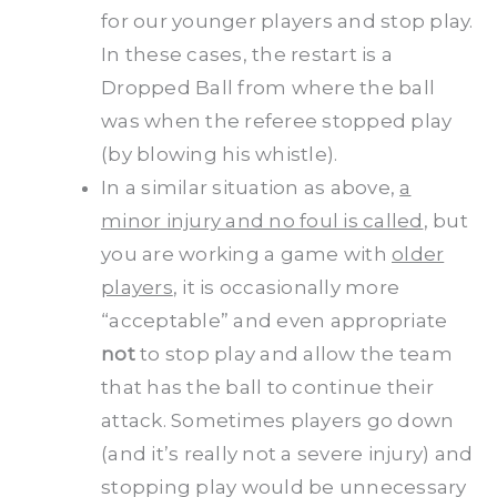
for our younger players and stop play.
In these cases, the restart is a
Dropped Ball from where the ball
was when the referee stopped play
(by blowing his whistle).
In a similar situation as above,
a
minor injury and no foul is called
, but
you are working a game with
older
players
, it is occasionally more
“acceptable” and even appropriate
not
to stop play and allow the team
that has the ball to continue their
attack. Sometimes players go down
(and it’s really not a severe injury) and
stopping play would be unnecessary