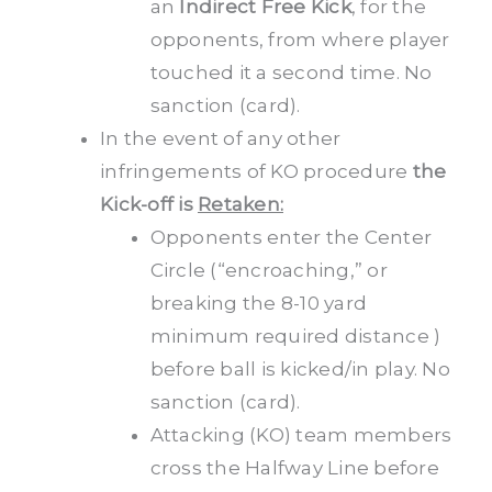
an
Indirect Free Kick
, for the
opponents, from where player
touched it a second time. No
sanction (card).
In the event of any other
infringements of KO procedure
the
Kick-off is
Retaken:
Opponents enter the Center
Circle (“encroaching,” or
breaking the 8-10 yard
minimum required distance )
before ball is kicked/in play. No
sanction (card).
Attacking (KO) team members
cross the Halfway Line before