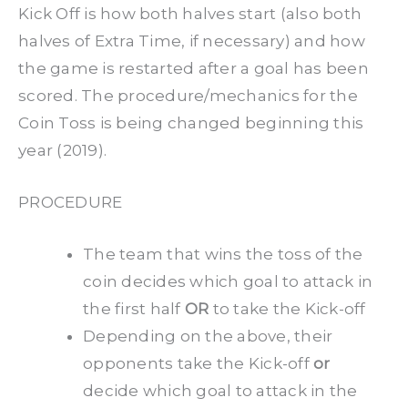
Kick Off is how both halves start (also both
halves of Extra Time, if necessary) and how
the game is restarted after a goal has been
scored. The procedure/mechanics for the
Coin Toss is being changed beginning this
year (2019).
PROCEDURE
The team that wins the toss of the
coin decides which goal to attack in
the first half
OR
to take the Kick-off
Depending on the above, their
opponents take the Kick-off
or
decide which goal to attack in the