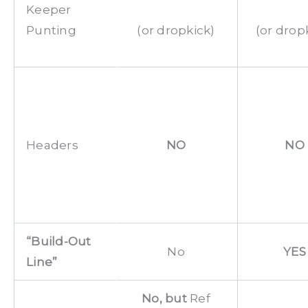
Keeper
Punting
(or dropkick)
(or drop
Headers
NO
NO
“Build-Out
No
YES
Line
”
No, but
Ref