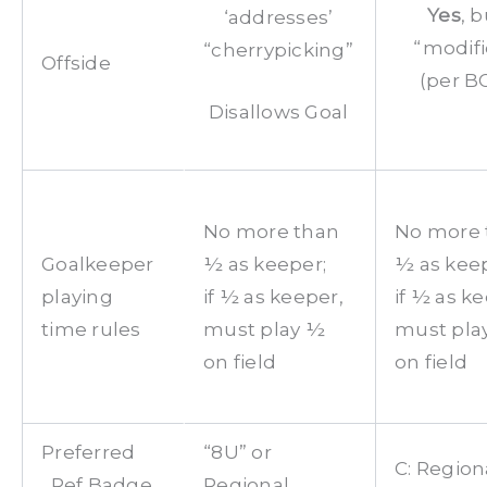
Yes
, b
‘addresses’
“modifi
“cherrypicking”
Offside
(per B
Disallows Goal
No more than
No more 
Goalkeeper
½ as keeper;
½ as keep
playing
if ½ as keeper,
if ½ as k
time rules
must play ½
must pla
on field
on field
Preferred
“8U” or
C: Region
Ref Badge
Regional