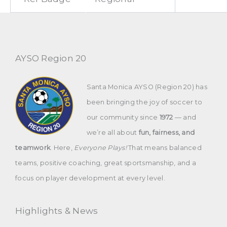
AYSO Region 20
Santa Monica AYSO (Region 20) has
been bringing the joy of soccer to
our community since
1972
— and
we’re all about
fun, fairness, and
teamwork
. Here,
Everyone Plays!
That means balanced
teams, positive coaching, great sportsmanship, and a
focus on player development at every level.
Highlights & News