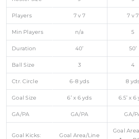
Players
7 v 7
7 v 7
Min Players
n/a
5
Duration
40’
50’
Ball Size
3
4
Ctr. Circle
6-8 yds
8 yd
Goal Size
6’ x 6 yds
6.5’ x 6
GA/PA
GA/PA
GA/P
Goal Area
Goal Kicks:
Goal Area/Line