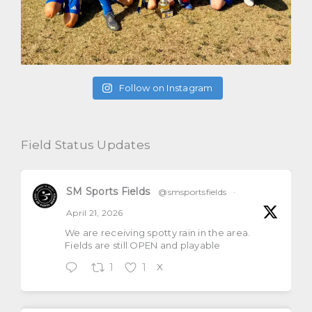
Follow on Instagram
Field Status Updates
SM Sports Fields
@smsportsfields
·
April 21, 2026
We are receiving spotty rain in the area.
Fields are still OPEN and playable
1
1
X