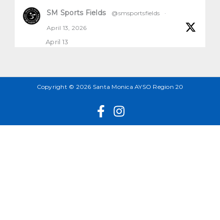
SM Sports Fields
@smsportsfields
·
April 13, 2026
April 13
All natural grass fields will be open and
playable
1
2
X
Copyright © 2026 Santa Monica AYSO Region 20