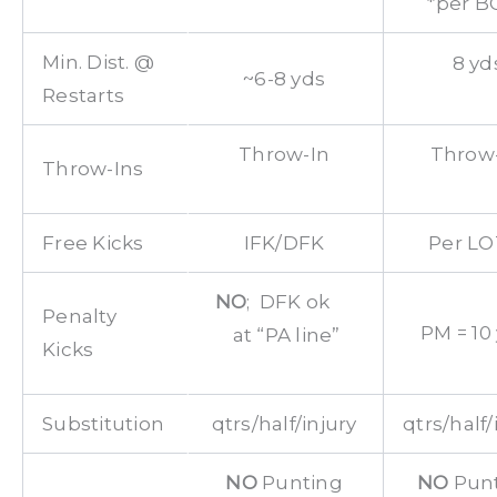
*per B
Min. Dist. @
8 yd
~6-8 yds
Restarts
Throw-In
Throw
Throw-Ins
Free Kicks
IFK/DFK
Per L
NO
; DFK ok
Penalty
PM = 10
at “PA line”
Kicks
Substitution
qtrs/half/injury
qtrs/half/
NO
Punting
NO
Pun