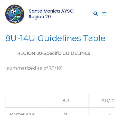
Skip
Santa Monica AYSO
to
Region 20
content
8U-14U Guidelines Table
REGION 20-Specific GUIDELINES
(summarized as of 7/1/18)
8U
9U/1
Roster size
9
9