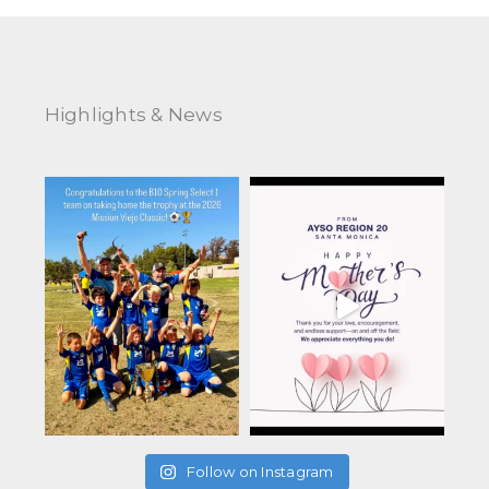
Highlights & News
Follow on Instagram