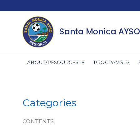
Skip
to
content
Santa Monica AYSO
ABOUT/RESOURCES
PROGRAMS
Categories
CONTENTS