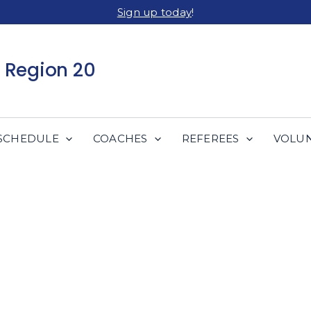
Sign up today
!
 Region 20
SCHEDULE
COACHES
REFEREES
VOLU