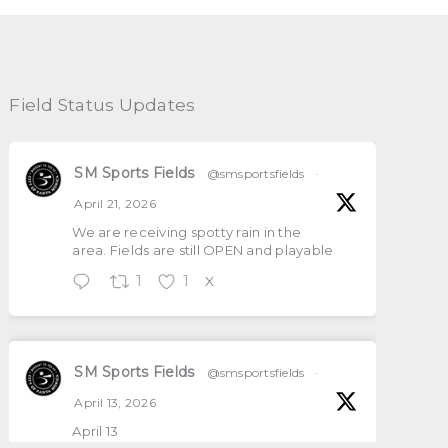
Field Status Updates
SM Sports Fields
@smsportsfields
·
April 21, 2026
We are receiving spotty rain in the
area. Fields are still OPEN and playable
1
1
X
SM Sports Fields
@smsportsfields
·
April 13, 2026
April 13