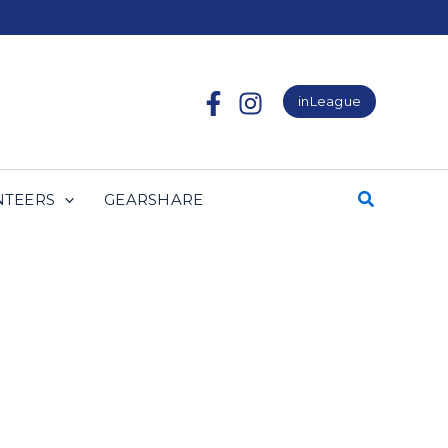
inLeague
NTEERS
GEARSHARE