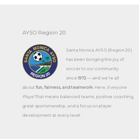
AYSO Region 20
Santa Monica AYSO (Region 20)
has been bringing the joy of
soccer to our community
since
1972
— and we’re all
about
fun, fairness, and teamwork
. Here,
Everyone
Plays!
That means balanced teams, positive coaching,
great sportsmanship, and a focus on player
development at every level.