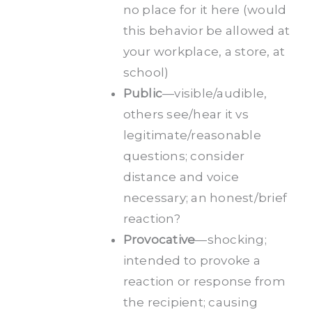
no place for it here (would
this behavior be allowed at
your workplace, a store, at
school)
Public
—visible/audible,
others see/hear it vs
legitimate/reasonable
questions; consider
distance and voice
necessary; an honest/brief
reaction?
Provocative
—shocking;
intended to provoke a
reaction or response from
the recipient; causing