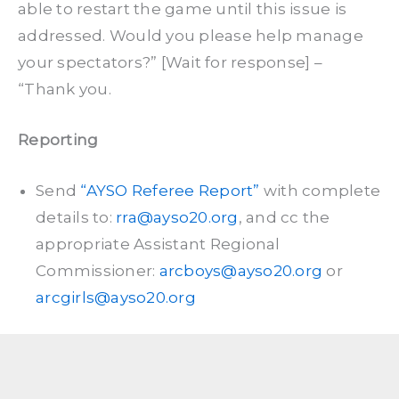
able to restart the game until this issue is
addressed. Would you please help manage
your spectators?” [Wait for response] –
“Thank you.
Reporting
Send
“AYSO Referee Report”
with complete
details to:
rra@ayso20.org
, and cc the
appropriate Assistant Regional
Commissioner:
arcboys@ayso20.org
or
arcgirls@ayso20.org