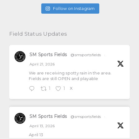
Follow on Instagram
Field Status Updates
SM Sports Fields
@smsportsfields
·
April 21, 2026
We are receiving spotty rain in the area.
Fields are still OPEN and playable
1
1
X
SM Sports Fields
@smsportsfields
·
April 13, 2026
April 13