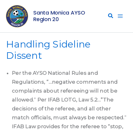
Skip
Santa Monica AYSO
to
Region 20
content
Handling Sideline
Dissent
Per the AYSO National Rules and
Regulations, “…negative comments and
complaints about refereeing will not be
allowed.
”
Per IFAB LOTG, Law 5.2…”The
decisions of the referee, and all other
match officials, must always be respected.
”
IFAB Law provides for the referee to “stop,