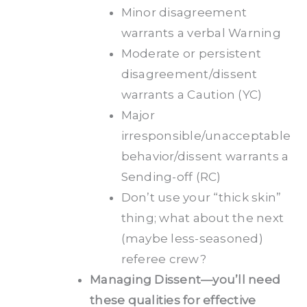
Minor disagreement
warrants a verbal Warning
Moderate or persistent
disagreement/dissent
warrants a Caution (YC)
Major
irresponsible/unacceptable
behavior/dissent warrants a
Sending-off (RC)
Don’t use your “thick skin”
thing; what about the next
(maybe less-seasoned)
referee crew?
Managing Dissent—you’ll need
these qualities for effective