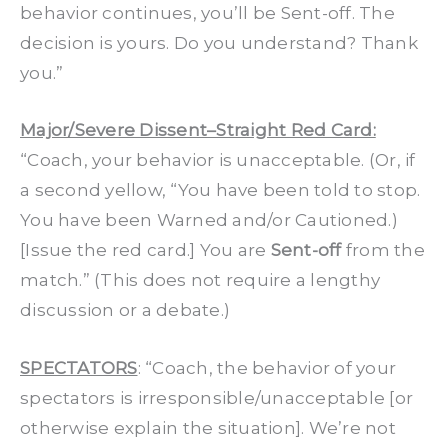
behavior continues, you’ll be Sent-off. The
decision is yours. Do you understand? Thank
you.”
Major/Severe Dissent–Straight Red Card:
“Coach, your behavior is unacceptable. (Or, if
a second yellow, “You have been told to stop.
You have been Warned and/or Cautioned.)
[Issue the red card.] You are
Sent-off
from the
match.” (This does not require a lengthy
discussion or a debate.)
SPECTATORS
: “Coach, the behavior of your
spectators is irresponsible/unacceptable [or
otherwise explain the situation]. We’re not