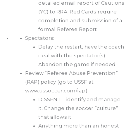
detailed email report of Cautions
(YC) to RRA. Red Cards require
completion and submission of a
formal Referee Report
Spectators:
Delay the restart, have the coach
deal with the spectator(s).
Abandon the game if needed
Review “Referee Abuse Prevention”
(RAP) policy (go to USSF at
www.ussoccer.com/rap)
DISSENT—identify and manage
it. Change the soccer “culture”
that allows it.
Anything more than an honest