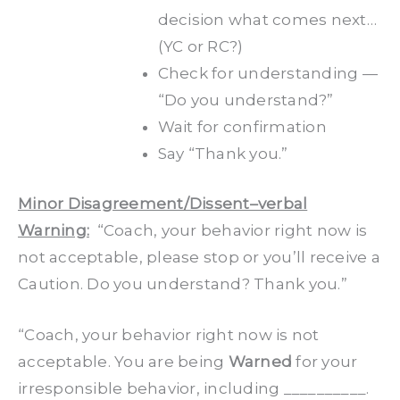
decision what comes next…
(YC or RC?)
Check for understanding —
“Do you understand?”
Wait for confirmation
Say “Thank you.”
Minor Disagreement/Dissent–verbal
Warning:
“Coach, your behavior right now is
not acceptable, please stop or you’ll receive a
Caution. Do you understand? Thank you.”
“Coach, your behavior right now is not
acceptable. You are being
Warned
for your
irresponsible behavior, including __________.