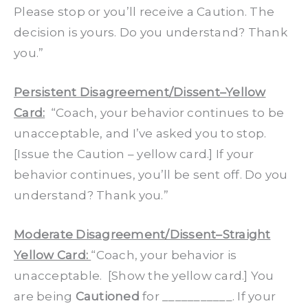
Please stop or you’ll receive a Caution. The
decision is yours. Do you understand? Thank
you.”
Persistent Disagreement/Dissent–Yellow
Card:
“Coach, your behavior continues to be
unacceptable, and I’ve asked you to stop.
[Issue the Caution – yellow card.] If your
behavior continues, you’ll be sent off. Do you
understand? Thank you.”
Moderate Disagreement/Dissent–Straight
Yellow Card:
“Coach, your behavior is
unacceptable. [Show the yellow card.] You
are being
Cautioned
for ___________. If your