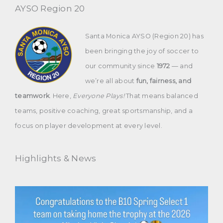
AYSO Region 20
Santa Monica AYSO (Region 20) has
been bringing the joy of soccer to
our community since
1972
— and
we’re all about
fun, fairness, and
teamwork
. Here,
Everyone Plays!
That means balanced
teams, positive coaching, great sportsmanship, and a
focus on player development at every level.
Highlights & News