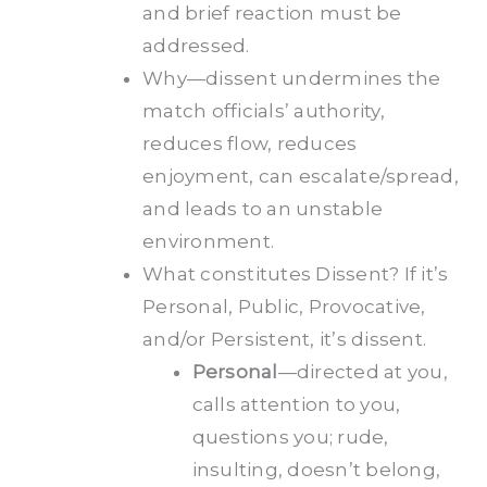
and brief reaction must be
addressed.
Why—dissent undermines the
match officials’ authority,
reduces flow, reduces
enjoyment, can escalate/spread,
and leads to an unstable
environment.
What constitutes Dissent? If it’s
Personal, Public, Provocative,
and/or Persistent, it’s dissent.
Personal
—directed at you,
calls attention to you,
questions you; rude,
insulting, doesn’t belong,