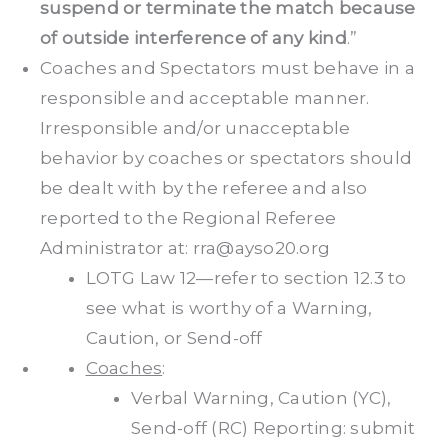
suspend or terminate the match because
of outside interference of any kind
.”
Coaches and Spectators must behave in a
responsible and acceptable manner.
Irresponsible and/or unacceptable
behavior by coaches or spectators should
be dealt with by the referee and also
reported to the Regional Referee
Administrator at: rra@ayso20.org
LOTG Law 12—refer to section 12.3 to
see what is worthy of a Warning,
Caution, or Send-off
Coaches
:
Verbal Warning, Caution (YC),
Send-off (RC) Reporting: submit