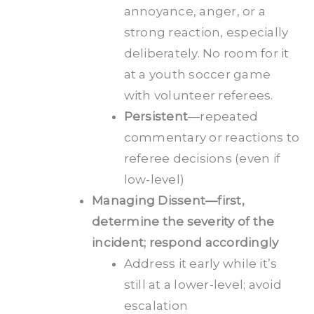
annoyance, anger, or a
strong reaction, especially
deliberately. No room for it
at a youth soccer game
with volunteer referees.
Persistent
—repeated
commentary or reactions to
referee decisions (even if
low-level)
Managing Dissent—first,
determine the severity of the
incident; respond accordingly
Address it early while it’s
still at a lower-level; avoid
escalation