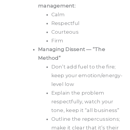
management:
Calm
Respectful
Courteous
Firm
Managing Dissent — “The
Method”
Don’t add fuel to the fire;
keep your emotion/energy-
level low
Explain the problem
respectfully, watch your
tone, keep it “all business”
Outline the repercussions;
make it clear that it’s their